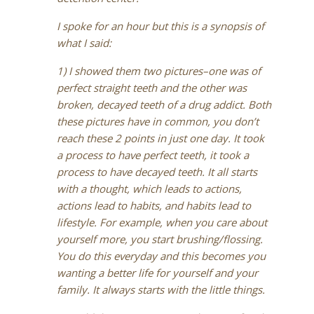
I spoke for an hour but this is a synopsis of
what I said:
1) I showed them two pictures–one was of
perfect straight teeth and the other was
broken, decayed teeth of a drug addict. Both
these pictures have in common, you don’t
reach these 2 points in just one day. It took
a process to have perfect teeth, it took a
process to have decayed teeth. It all starts
with a thought, which leads to actions,
actions lead to habits, and habits lead to
lifestyle. For example, when you care about
yourself more, you start brushing/flossing.
You do this everyday and this becomes you
wanting a better life for yourself and your
family. It always starts with the little things.