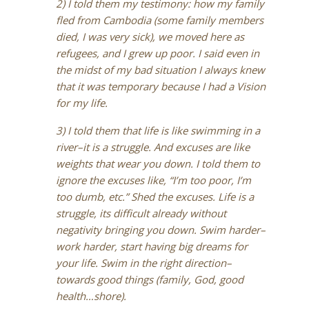
2) I told them my testimony: how my family
fled from Cambodia (some family members
died, I was very sick), we moved here as
refugees, and I grew up poor. I said even in
the midst of my bad situation I always knew
that it was temporary because I had a Vision
for my life.
3) I told them that life is like swimming in a
river–it is a struggle. And excuses are like
weights that wear you down. I told them to
ignore the excuses like, “I’m too poor, I’m
too dumb, etc.” Shed the excuses. Life is a
struggle, its difficult already without
negativity bringing you down. Swim harder–
work harder, start having big dreams for
your life. Swim in the right direction–
towards good things (family, God, good
health…shore).