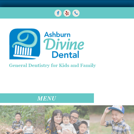
Facebook
Yelp
7038580288
MENU