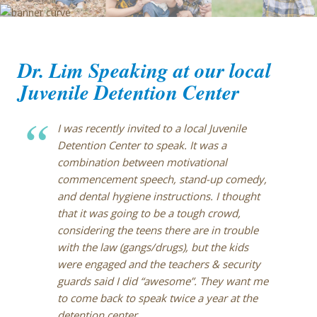
Blog
Dr. Lim Speaking at our local
Juvenile Detention Center
I was recently invited to a local Juvenile
Detention Center to speak. It was a
combination between motivational
commencement speech, stand-up comedy,
and dental hygiene instructions. I thought
that it was going to be a tough crowd,
considering the teens there are in trouble
with the law (gangs/drugs), but the kids
were engaged and the teachers & security
guards said I did “awesome”. They want me
to come back to speak twice a year at the
detention center.