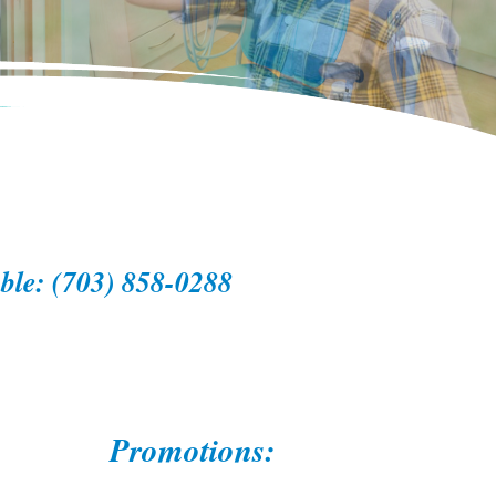
able: (703) 858-0288
Promotions: