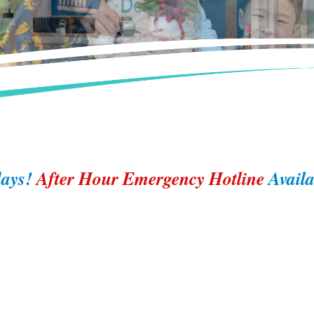
ays!
After Hour Emergency Hotline
Avail