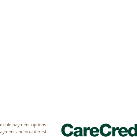
flexible payment options
payment and no-interest