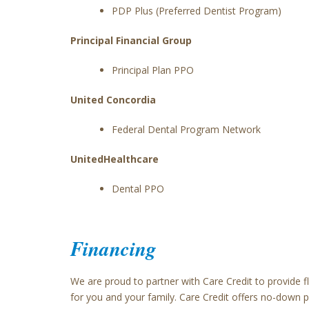
PDP Plus (Preferred Dentist Program)
Principal Financial Group
Principal Plan PPO
United Concordia
Federal Dental Program Network
UnitedHealthcare
Dental PPO
Financing
We are proud to partner with Care Credit to provide 
for you and your family. Care Credit offers no-down 