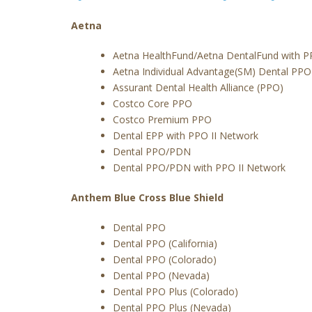
Aetna
Aetna HealthFund/Aetna DentalFund with P
Aetna Individual Advantage(SM) Dental PPO
Assurant Dental Health Alliance (PPO)
Costco Core PPO
Costco Premium PPO
Dental EPP with PPO II Network
Dental PPO/PDN
Dental PPO/PDN with PPO II Network
Anthem Blue Cross Blue Shield
Dental PPO
Dental PPO (California)
Dental PPO (Colorado)
Dental PPO (Nevada)
Dental PPO Plus (Colorado)
Dental PPO Plus (Nevada)