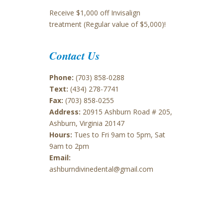
Receive $1,000 off Invisalign
treatment (Regular value of $5,000)!
Contact Us
Phone:
(703) 858-0288
Text:
(434) 278-7741
Fax:
(703) 858-0255
Address:
20915 Ashburn Road # 205,
Ashburn, Virginia 20147
Hours:
Tues to Fri 9am to 5pm, Sat
9am to 2pm
Email:
ashburndivinedental@gmail.com