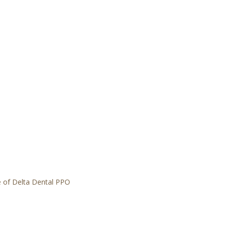
 of Delta Dental PPO