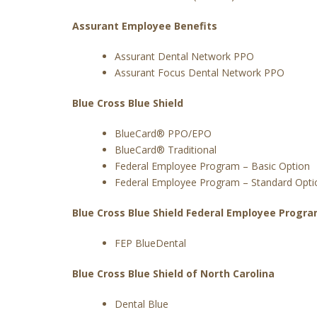
Assurant Employee Benefits
Assurant Dental Network PPO
Assurant Focus Dental Network PPO
Blue Cross Blue Shield
BlueCard® PPO/EPO
BlueCard® Traditional
Federal Employee Program – Basic Option
Federal Employee Program – Standard Opti
Blue Cross Blue Shield Federal Employee Progr
FEP BlueDental
Blue Cross Blue Shield of North Carolina
Dental Blue