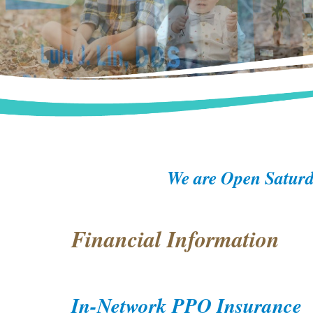
We are Open Saturd
Financial Information
In-Network PPO Insurance