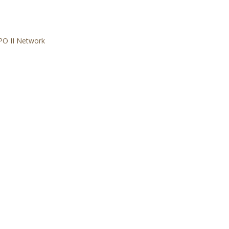
PO II Network