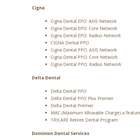
Cigna
Cigna Dental EPO: AXIS Network
Cigna Dental EPO: Core Network
Cigna Dental EPO: Radius Network
CIGNA Dental PPO
Cigna Dental PPO: AXIS Network
Cigna Dental PPO: Core Network
Cigna Dental PPO: Radius Network
Delta Dental
Delta Dental PPO
Delta Dental PPO Plus Premier
Delta Dental Premier
MAC (Maximum Allowable Charge) a feature
TRICARE Retiree Dental Program
Dominion Dental Services