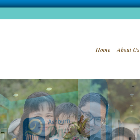
Home
About Us