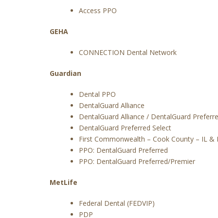
Access PPO
GEHA
CONNECTION Dental Network
Guardian
Dental PPO
DentalGuard Alliance
DentalGuard Alliance / DentalGuard Preferr
DentalGuard Preferred Select
First Commonwealth – Cook County – IL & 
PPO: DentalGuard Preferred
PPO: DentalGuard Preferred/Premier
MetLife
Federal Dental (FEDVIP)
PDP