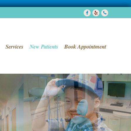
Facebook
Yelp
7038580288
Services
New Patients
Book Appointment